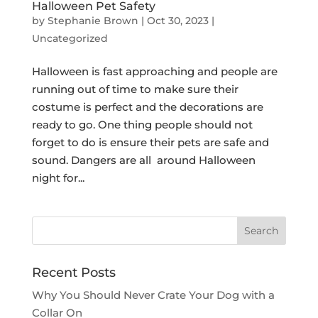
Halloween Pet Safety
by
Stephanie Brown
|
Oct 30, 2023
|
Uncategorized
Halloween is fast approaching and people are
running out of time to make sure their
costume is perfect and the decorations are
ready to go. One thing people should not
forget to do is ensure their pets are safe and
sound. Dangers are all around Halloween
night for...
Recent Posts
Why You Should Never Crate Your Dog with a
Collar On