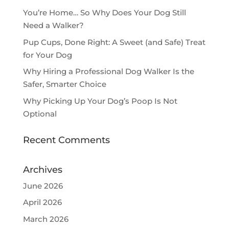
You’re Home… So Why Does Your Dog Still
Need a Walker?
Pup Cups, Done Right: A Sweet (and Safe) Treat
for Your Dog
Why Hiring a Professional Dog Walker Is the
Safer, Smarter Choice
Why Picking Up Your Dog’s Poop Is Not
Optional
Recent Comments
Archives
June 2026
April 2026
March 2026