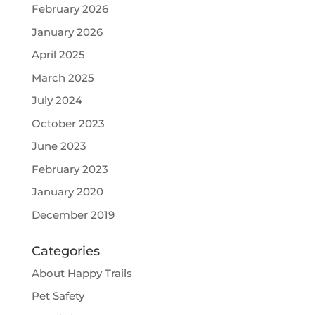
February 2026
January 2026
April 2025
March 2025
July 2024
October 2023
June 2023
February 2023
January 2020
December 2019
Categories
About Happy Trails
Pet Safety