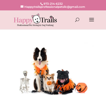
973-214-6232
Happytrailsprofessionalpetsllc@gmail.com