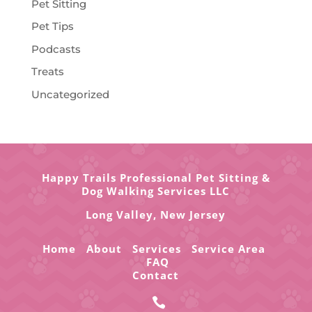
Pet Sitting
Pet Tips
Podcasts
Treats
Uncategorized
Happy Trails Professional Pet Sitting &
Dog Walking Services LLC
Long Valley,
New Jersey
Home
About
Services
Service Area
FAQ
Contact
