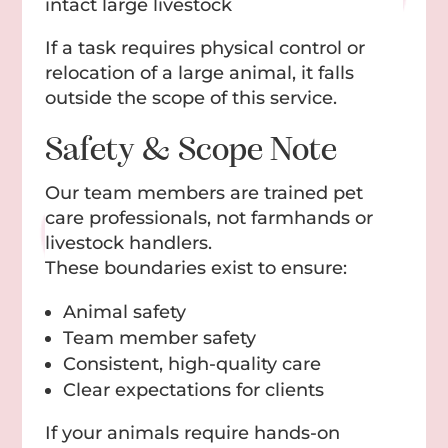
intact large livestock
If a task requires physical control or
relocation of a large animal, it falls
outside the scope of this service.
Safety & Scope Note
Our team members are trained pet
care professionals, not farmhands or
livestock handlers.
These boundaries exist to ensure:
Animal safety
Team member safety
Consistent, high-quality care
Clear expectations for clients
If your animals require hands-on