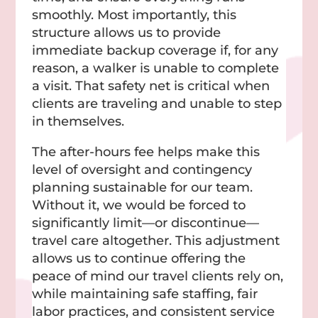
smoothly. Most importantly, this
structure allows us to provide
immediate backup coverage if, for any
reason, a walker is unable to complete
a visit. That safety net is critical when
clients are traveling and unable to step
in themselves.
The after-hours fee helps make this
level of oversight and contingency
planning sustainable for our team.
Without it, we would be forced to
significantly limit—or discontinue—
travel care altogether. This adjustment
allows us to continue offering the
peace of mind our travel clients rely on,
while maintaining safe staffing, fair
labor practices, and consistent service