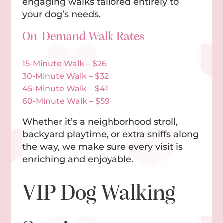
engaging walks tailored entirely to
your dog’s needs.
On-Demand Walk Rates
15-Minute Walk – $26
30-Minute Walk – $32
45-Minute Walk – $41
60-Minute Walk – $59
Whether it’s a neighborhood stroll,
backyard playtime, or extra sniffs along
the way, we make sure every visit is
enriching and enjoyable.
VIP Dog Walking