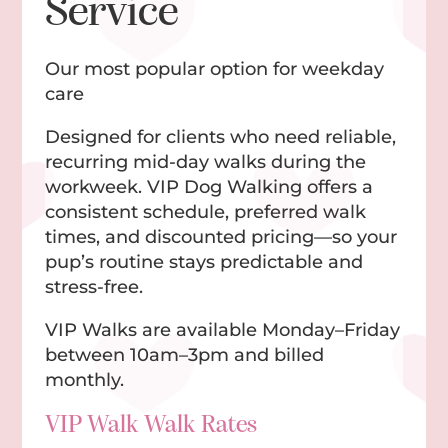
Service
Our most popular option for weekday
care
Designed for clients who need reliable,
recurring mid-day walks during the
workweek. VIP Dog Walking offers a
consistent schedule, preferred walk
times, and discounted pricing—so your
pup’s routine stays predictable and
stress-free.
VIP Walks are available Monday–Friday
between 10am–3pm and billed
monthly.
VIP Walk Walk Rates