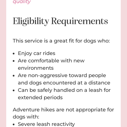
quality
Eligibility Requirements
This service is a great fit for dogs who:
Enjoy car rides
Are comfortable with new
environments
Are non-aggressive toward people
and dogs encountered at a distance
Can be safely handled on a leash for
extended periods
Adventure hikes are not appropriate for
dogs with:
Severe leash reactivity