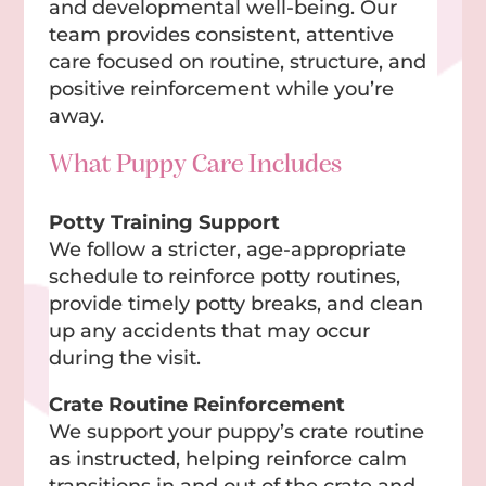
and developmental well-being. Our
team provides consistent, attentive
care focused on routine, structure, and
positive reinforcement while you’re
away.
What Puppy Care Includes
Potty Training Support
We follow a stricter, age-appropriate
schedule to reinforce potty routines,
provide timely potty breaks, and clean
up any accidents that may occur
during the visit.
Crate Routine Reinforcement
We support your puppy’s crate routine
as instructed, helping reinforce calm
transitions in and out of the crate and