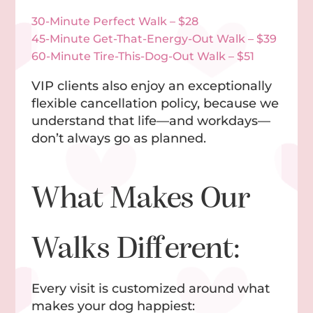
30-Minute Perfect Walk – $28
45-Minute Get-That-Energy-Out Walk – $39
60-Minute Tire-This-Dog-Out Walk – $51
VIP clients also enjoy an exceptionally
flexible cancellation policy, because we
understand that life—and workdays—
don’t always go as planned.
What Makes Our
Walks Different:
Every visit is customized around what
makes your dog happiest: