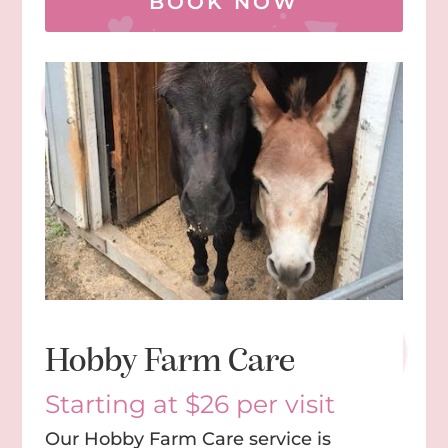
BOOK NOW
Hobby Farm Care
Starting at $26 per visit
Our Hobby Farm Care service is