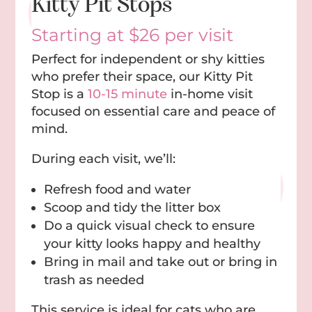
Kitty Pit Stops
Starting at $26 per visit
Perfect for independent or shy kitties
who prefer their space, our Kitty Pit
Stop is a
10-15 minute
in-home visit
focused on essential care and peace of
mind.
During each visit, we’ll:
Refresh food and water
Scoop and tidy the litter box
Do a quick visual check to ensure
your kitty looks happy and healthy
Bring in mail and take out or bring in
trash as needed
This service is ideal for cats who are