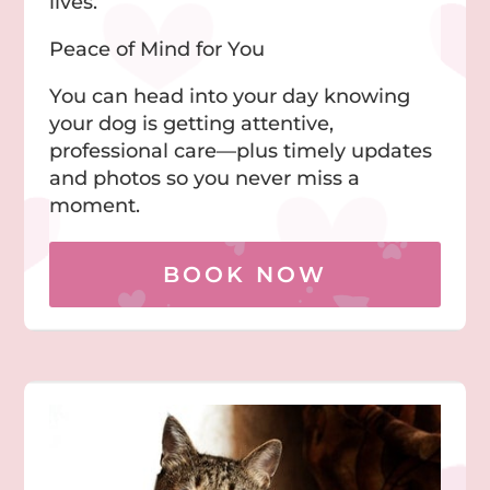
lives.
Peace of Mind for You
You can head into your day knowing
your dog is getting attentive,
professional care—plus timely updates
and photos so you never miss a
moment.
BOOK NOW