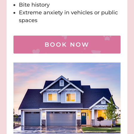
Bite history
Extreme anxiety in vehicles or public
spaces
BOOK NOW