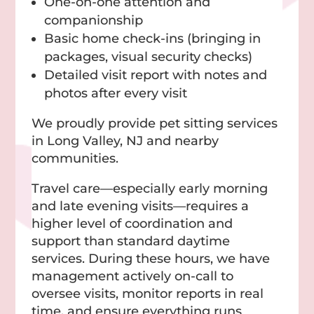
One-on-one attention and
companionship
Basic home check-ins (bringing in
packages, visual security checks)
Detailed visit report with notes and
photos after every visit
We proudly provide pet sitting services
in Long Valley, NJ and nearby
communities.
Travel care—especially early morning
and late evening visits—requires a
higher level of coordination and
support than standard daytime
services. During these hours, we have
management actively on-call to
oversee visits, monitor reports in real
time, and ensure everything runs