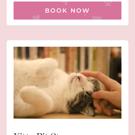
BOOK NOW