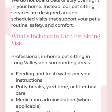
We do not board pets or stay overnight
in your home. Instead, our pet sitting
services are designed around
scheduled visits that support your pet’s
routine, safety, and comfort.
What’s Included in Each Pet Sitting
Visit
Professional, in-home pet sitting in
Long Valley and surrounding areas
Feeding and fresh water per your
instructions
Potty breaks, yard time, or litter box
care
Medication administration (when
applicable)