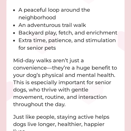
A peaceful loop around the
neighborhood
An adventurous trail walk
Backyard play, fetch, and enrichment
Extra time, patience, and stimulation
for senior pets
Mid-day walks aren’t just a
convenience—they’re a huge benefit to
your dog’s physical and mental health.
This is especially important for senior
dogs, who thrive with gentle
movement, routine, and interaction
throughout the day.
Just like people, staying active helps
dogs live longer, healthier, happier