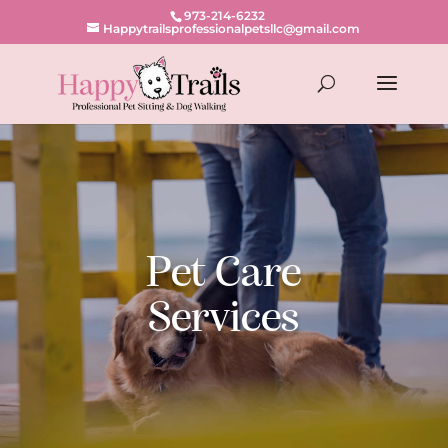
973-214-6232
Happytrailsprofessionalpetsllc@gmail.com
Pet Care
Services