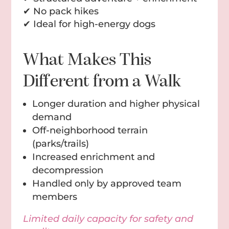
✔ No pack hikes
✔ Ideal for high-energy dogs
What Makes This
Different from a Walk
Longer duration and higher physical
demand
Off-neighborhood terrain
(parks/trails)
Increased enrichment and
decompression
Handled only by approved team
members
Limited daily capacity for safety and