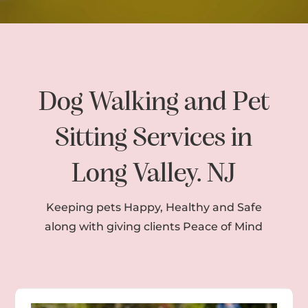
Dog Walking and Pet
Sitting Services in
Long Valley. NJ
Keeping pets Happy, Healthy and Safe
along with giving clients Peace of Mind