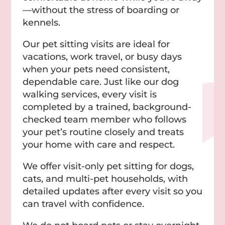
—without the stress of boarding or
kennels.
Our pet sitting visits are ideal for
vacations, work travel, or busy days
when your pets need consistent,
dependable care. Just like our dog
walking services, every visit is
completed by a trained, background-
checked team member who follows
your pet’s routine closely and treats
your home with care and respect.
We offer visit-only pet sitting for dogs,
cats, and multi-pet households, with
detailed updates after every visit so you
can travel with confidence.