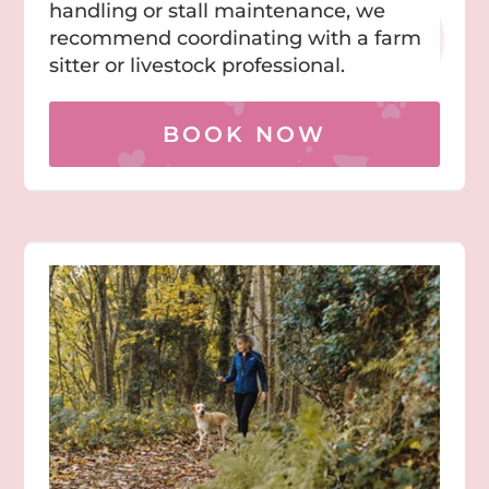
handling or stall maintenance, we
recommend coordinating with a farm
sitter or livestock professional.
BOOK NOW