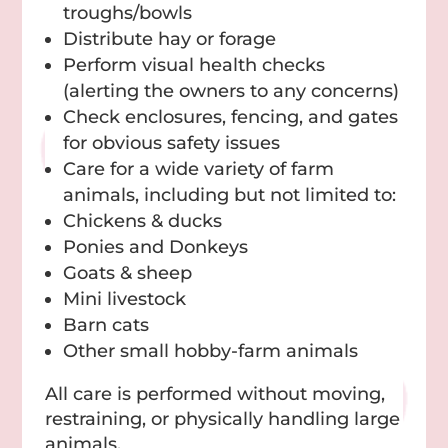
troughs/bowls
Distribute hay or forage
Perform visual health checks
(alerting the owners to any concerns)
Check enclosures, fencing, and gates
for obvious safety issues
Care for a wide variety of farm
animals, including but not limited to:
Chickens & ducks
Ponies and Donkeys
Goats & sheep
Mini livestock
Barn cats
Other small hobby-farm animals
All care is performed without moving,
restraining, or physically handling large
animals.