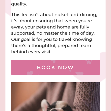
quality.
This fee isn’t about nickel-and-diming;
it’s about ensuring that when you’re
away, your pets and home are fully
supported, no matter the time of day.
Our goal is for you to travel knowing
there’s a thoughtful, prepared team
behind every visit.
BOOK NOW