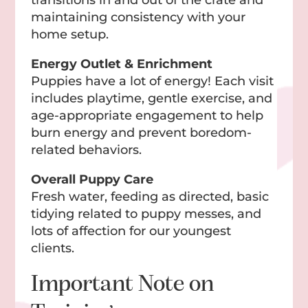
maintaining consistency with your
home setup.
Energy Outlet & Enrichment
Puppies have a lot of energy! Each visit
includes playtime, gentle exercise, and
age-appropriate engagement to help
burn energy and prevent boredom-
related behaviors.
Overall Puppy Care
Fresh water, feeding as directed, basic
tidying related to puppy messes, and
lots of affection for our youngest
clients.
Important Note on