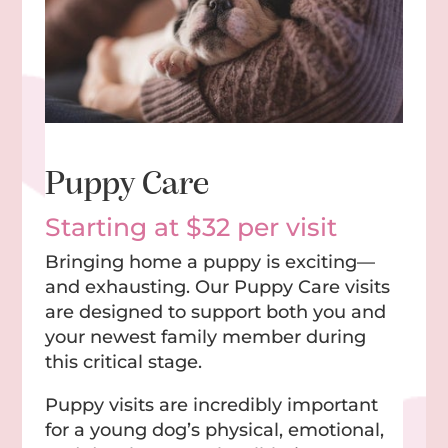
Puppy Care
Starting at $32 per visit
Bringing home a puppy is exciting—
and exhausting. Our Puppy Care visits
are designed to support both you and
your newest family member during
this critical stage.
Puppy visits are incredibly important
for a young dog’s physical, emotional,