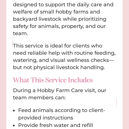
designed to support the daily care and
welfare of small hobby farms and
backyard livestock while prioritizing
safety for animals, property, and our
team.
This service is ideal for clients who
need reliable help with routine feeding,
watering, and visual wellness checks—
but not physical livestock handling.
What This Service Includes
During a Hobby Farm Care visit, our
team members can:
Feed animals according to client-
provided instructions
Provide fresh water and refill