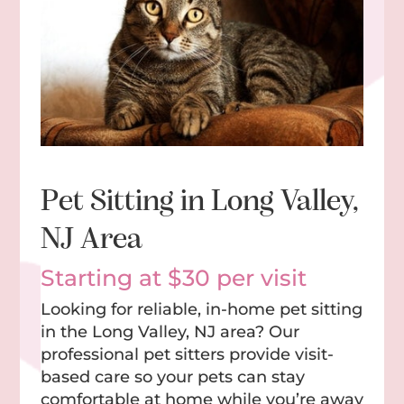
Pet Sitting in Long Valley,
NJ Area
Starting at $30 per visit
Looking for reliable, in-home pet sitting
in the Long Valley, NJ area? Our
professional pet sitters provide visit-
based care so your pets can stay
comfortable at home while you’re away