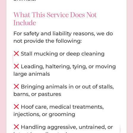
What This Service Does Not
Include
For safety and liability reasons, we do
not provide the following:
Stall mucking or deep cleaning
Leading, haltering, tying, or moving
large animals
Bringing animals in or out of stalls,
barns, or pastures
Hoof care, medical treatments,
injections, or grooming
Handling aggressive, untrained, or