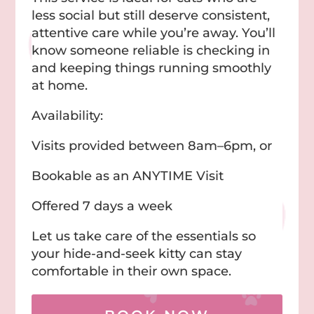
less social but still deserve consistent,
attentive care while you’re away. You’ll
know someone reliable is checking in
and keeping things running smoothly
at home.
Availability:
Visits provided between 8am–6pm, or
Bookable as an ANYTIME Visit
Offered 7 days a week
Let us take care of the essentials so
your hide-and-seek kitty can stay
comfortable in their own space.