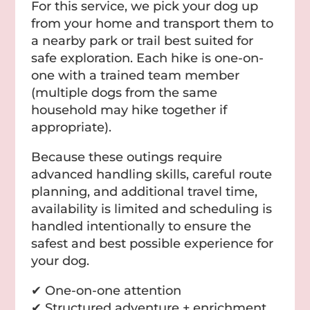
For this service, we pick your dog up
from your home and transport them to
a nearby park or trail best suited for
safe exploration. Each hike is one-on-
one with a trained team member
(multiple dogs from the same
household may hike together if
appropriate).
Because these outings require
advanced handling skills, careful route
planning, and additional travel time,
availability is limited and scheduling is
handled intentionally to ensure the
safest and best possible experience for
your dog.
✔ One-on-one attention
✔ Structured adventure + enrichment