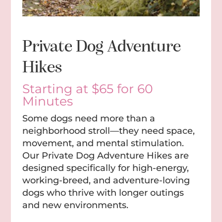
Private Dog Adventure
Hikes
Starting at $65 for 60
Minutes
Some dogs need more than a
neighborhood stroll—they need space,
movement, and mental stimulation.
Our Private Dog Adventure Hikes are
designed specifically for high-energy,
working-breed, and adventure-loving
dogs who thrive with longer outings
and new environments.