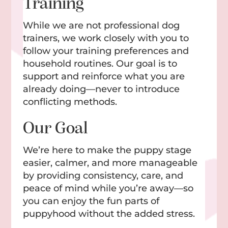
Training
While we are not professional dog
trainers, we work closely with you to
follow your training preferences and
household routines. Our goal is to
support and reinforce what you are
already doing—never to introduce
conflicting methods.
Our Goal
We’re here to make the puppy stage
easier, calmer, and more manageable
by providing consistency, care, and
peace of mind while you’re away—so
you can enjoy the fun parts of
puppyhood without the added stress.