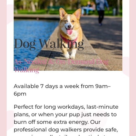
Dog Walking
As-Needed & On-Demand Dog
Walking
Available 7 days a week from 9am–
6pm
Perfect for long workdays, last-minute
plans, or when your pup just needs to
burn off some extra energy. Our
professional dog walkers provide safe,