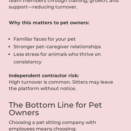
team members through training, growth, and
support—reducing turnover.
Why this matters to pet owners:
Familiar faces for your pet
Stronger pet–caregiver relationships
Less stress for animals who thrive on
consistency
Independent contractor risk:
High turnover is common. Sitters may leave
the platform without notice.
The Bottom Line for Pet
Owners
Choosing a pet sitting company with
employees means choosing: