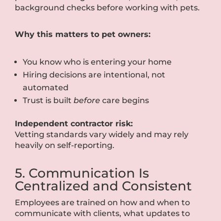
background checks before working with pets.
Why this matters to pet owners:
You know who is entering your home
Hiring decisions are intentional, not
automated
Trust is built
before
care begins
Independent contractor risk:
Vetting standards vary widely and may rely
heavily on self-reporting.
5. Communication Is
Centralized and Consistent
Employees are trained on how and when to
communicate with clients, what updates to