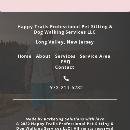
Happy Trails Professional Pet Sitting &
Dog Walking Services LLC
Long Valley,
New Jersey
Home
About
Services
Service Area
FAQ
Contact

973-214-6232
Made by Barketing Solutions with love
© 2022 Happy Trails Professional Pet Sitting &
Dog Walking Services LLC| All rights reserved