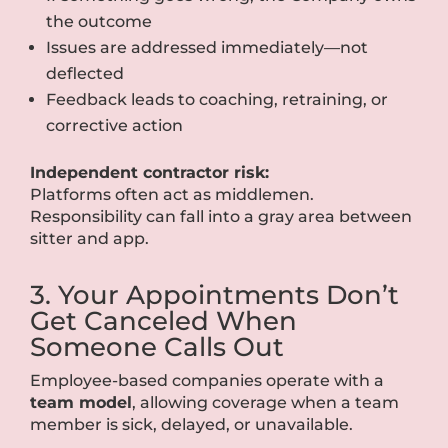
the outcome
Issues are addressed immediately—not
deflected
Feedback leads to coaching, retraining, or
corrective action
Independent contractor risk:
Platforms often act as middlemen.
Responsibility can fall into a gray area between
sitter and app.
3. Your Appointments Don’t
Get Canceled When
Someone Calls Out
Employee-based companies operate with a
team model
, allowing coverage when a team
member is sick, delayed, or unavailable.