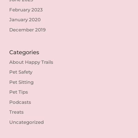
February 2023
January 2020
December 2019
Categories
About Happy Trails
Pet Safety
Pet Sitting
Pet Tips
Podcasts
Treats
Uncategorized