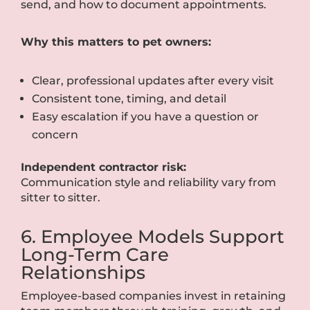
send, and how to document appointments.
Why this matters to pet owners:
Clear, professional updates after every visit
Consistent tone, timing, and detail
Easy escalation if you have a question or
concern
Independent contractor risk:
Communication style and reliability vary from
sitter to sitter.
6. Employee Models Support
Long-Term Care
Relationships
Employee-based companies invest in retaining