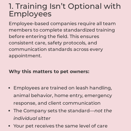
1. Training Isn’t Optional with
Employees
Employee-based companies require all team
members to complete standardized training
before entering the field. This ensures
consistent care, safety protocols, and
communication standards across every
appointment.
Why this matters to pet owners:
Employees are trained on leash handling,
animal behavior, home entry, emergency
response, and client communication
The Company sets the standard—
not the
individual sitter
Your pet receives the same level of care