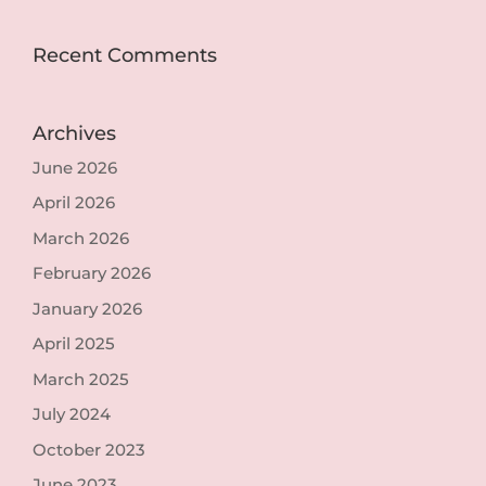
Recent Comments
Archives
June 2026
April 2026
March 2026
February 2026
January 2026
April 2025
March 2025
July 2024
October 2023
June 2023