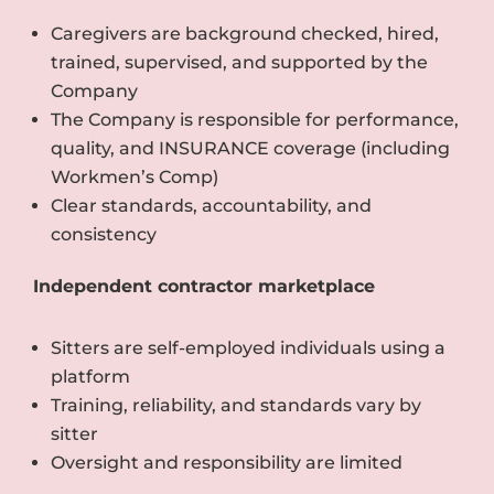
Caregivers are background checked, hired,
trained, supervised, and supported by the
Company
The Company is responsible for performance,
quality, and INSURANCE coverage (including
Workmen’s Comp)
Clear standards, accountability, and
consistency
Independent contractor marketplace
Sitters are self-employed individuals using a
platform
Training, reliability, and standards vary by
sitter
Oversight and responsibility are limited