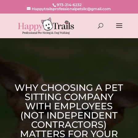
973-214-6232
Happytrailsprofessionalpetsllc@gmail.com
WHY CHOOSING A PET
SITTING COMPANY
WITH EMPLOYEES
(NOT INDEPENDENT
CONTRACTORS)
MATTERS FOR YOUR