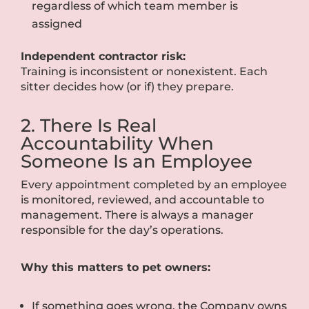
regardless of which team member is
assigned
Independent contractor risk:
Training is inconsistent or nonexistent. Each
sitter decides how (or if) they prepare.
2. There Is Real
Accountability When
Someone Is an Employee
Every appointment completed by an employee
is monitored, reviewed, and accountable to
management. There is always a manager
responsible for the day’s operations.
Why this matters to pet owners:
If something goes wrong, the Company owns