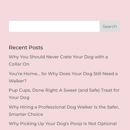
Recent Posts
Why You Should Never Crate Your Dog with a
Collar On
You’re Home… So Why Does Your Dog Still Need a
Walker?
Pup Cups, Done Right: A Sweet (and Safe) Treat for
Your Dog
Why Hiring a Professional Dog Walker Is the Safer,
Smarter Choice
Why Picking Up Your Dog’s Poop Is Not Optional