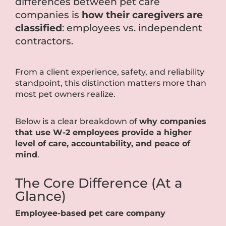
differences between pet care
companies is
how their caregivers are
classified
: employees vs. independent
contractors.
From a client experience, safety, and reliability
standpoint, this distinction matters more than
most pet owners realize.
Below is a clear breakdown of
why companies
that use W-2 employees provide a higher
level of care, accountability, and peace of
mind
.
The Core Difference (At a
Glance)
Employee-based pet care company