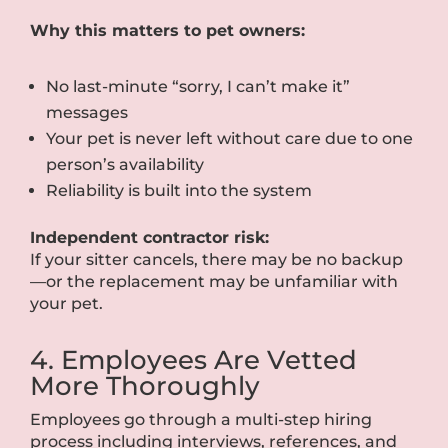
Why this matters to pet owners:
No last-minute “sorry, I can’t make it”
messages
Your pet is never left without care due to one
person’s availability
Reliability is built into the system
Independent contractor risk:
If your sitter cancels, there may be no backup
—or the replacement may be unfamiliar with
your pet.
4. Employees Are Vetted
More Thoroughly
Employees go through a multi-step hiring
process including interviews, references, and