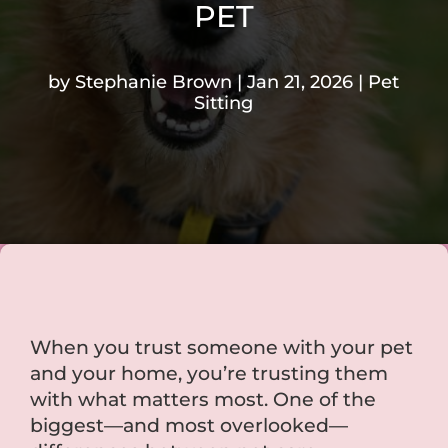
PET
by
Stephanie Brown
Jan 21, 2026
Pet
Sitting
When you trust someone with your pet
and your home, you’re trusting them
with what matters most. One of the
biggest—and most overlooked—