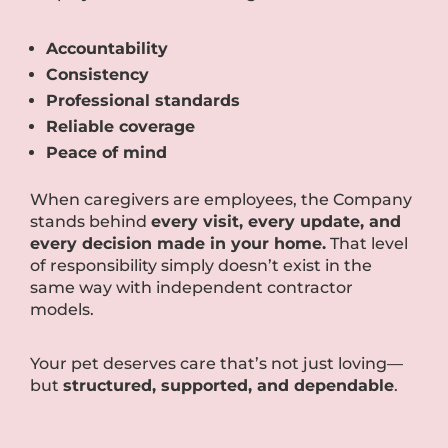
Accountability
Consistency
Professional standards
Reliable coverage
Peace of mind
When caregivers are employees, the Company
stands behind
every visit, every update, and
every decision made in your home.
That level
of responsibility simply doesn’t exist in the
same way with independent contractor
models.
Your pet deserves care that’s not just loving—
but
structured, supported, and dependable
.