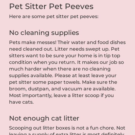
Pet Sitter Pet Peeves
Here are some pet sitter pet peeves:
No cleaning supplies
Pets make messes! Their water and food dishes
need cleaned out. Litter needs swept up. Pet
sitters want to be sure your home is in tip top
condition when you return. It makes our job so
much harder when there are no cleaning
supplies available. Please at least leave your
pet sitter some paper towels. Make sure the
broom, dustpan, and vacuum are available.
Most importantly, leave a litter scoop if you
have cats.
Not enough cat litter
Scooping out litter boxes is not a fun chore. Not
leaving a supply of extra litter is most definitely