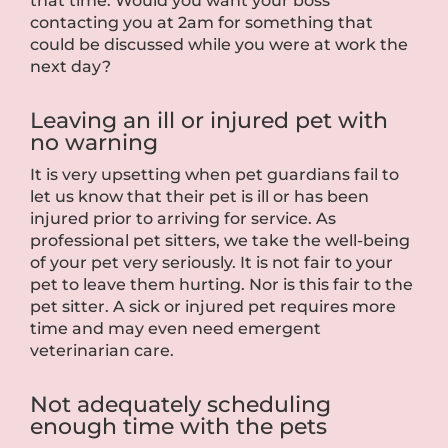
that time. Would you want your boss
contacting you at 2am for something that
could be discussed while you were at work the
next day?
Leaving an ill or injured pet with
no warning
It is very upsetting when pet guardians fail to
let us know that their pet is ill or has been
injured prior to arriving for service. As
professional pet sitters, we take the well-being
of your pet very seriously. It is not fair to your
pet to leave them hurting. Nor is this fair to the
pet sitter. A sick or injured pet requires more
time and may even need emergent
veterinarian care.
Not adequately scheduling
enough time with the pets