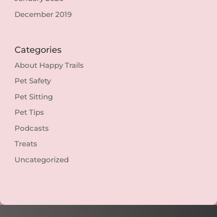
December 2019
Categories
About Happy Trails
Pet Safety
Pet Sitting
Pet Tips
Podcasts
Treats
Uncategorized