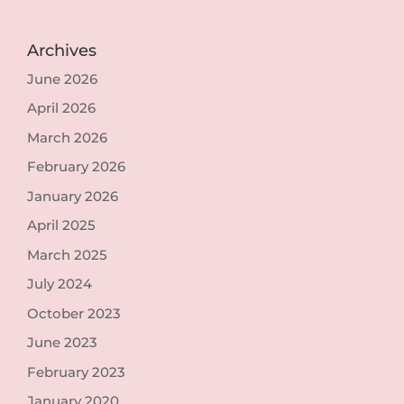
Archives
June 2026
April 2026
March 2026
February 2026
January 2026
April 2025
March 2025
July 2024
October 2023
June 2023
February 2023
January 2020