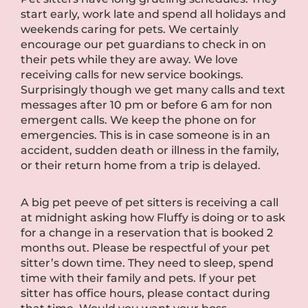
start early, work late and spend all holidays and
weekends caring for pets. We certainly
encourage our pet guardians to check in on
their pets while they are away. We love
receiving calls for new service bookings.
Surprisingly though we get many calls and text
messages after 10 pm or before 6 am for non
emergent calls. We keep the phone on for
emergencies. This is in case someone is in an
accident, sudden death or illness in the family,
or their return home from a trip is delayed.
A big pet peeve of pet sitters is receiving a call
at midnight asking how Fluffy is doing or to ask
for a change in a reservation that is booked 2
months out. Please be respectful of your pet
sitter’s down time. They need to sleep, spend
time with their family and pets. If your pet
sitter has office hours, please contact during