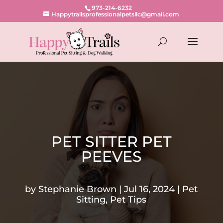
973-214-6232
Happytrailsprofessionalpetsllc@gmail.com
PET SITTER PET
PEEVES
by
Stephanie Brown
Jul 16, 2024
Pet
Sitting
,
Pet Tips