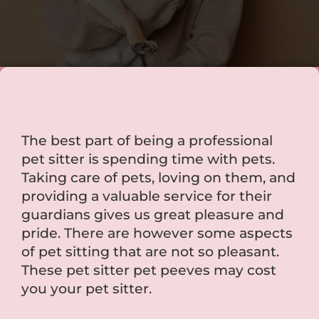
The best part of being a professional
pet sitter is spending time with pets.
Taking care of pets, loving on them, and
providing a valuable service for their
guardians gives us great pleasure and
pride. There are however some aspects
of pet sitting that are not so pleasant.
These pet sitter pet peeves may cost
you your pet sitter.