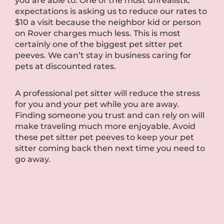
you are able to. One of the most unrealistic
expectations is asking us to reduce our rates to
$10 a visit because the neighbor kid or person
on Rover charges much less. This is most
certainly one of the biggest pet sitter pet
peeves. We can’t stay in business caring for
pets at discounted rates.
A professional pet sitter will reduce the stress
for you and your pet while you are away.
Finding someone you trust and can rely on will
make traveling much more enjoyable. Avoid
these pet sitter pet peeves to keep your pet
sitter coming back then next time you need to
go away.