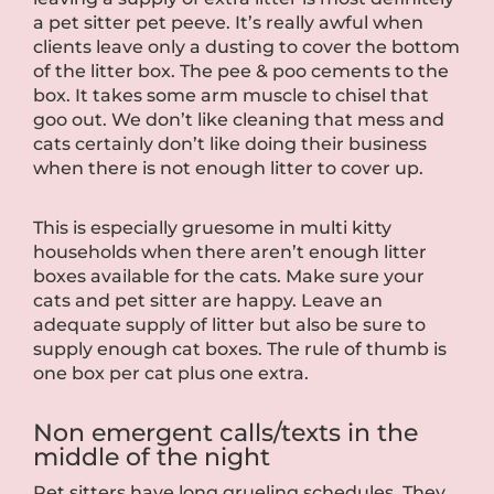
a pet sitter pet peeve. It’s really awful when
clients leave only a dusting to cover the bottom
of the litter box. The pee & poo cements to the
box. It takes some arm muscle to chisel that
goo out. We don’t like cleaning that mess and
cats certainly don’t like doing their business
when there is not enough litter to cover up.
This is especially gruesome in multi kitty
households when there aren’t enough litter
boxes available for the cats. Make sure your
cats and pet sitter are happy. Leave an
adequate supply of litter but also be sure to
supply enough cat boxes. The rule of thumb is
one box per cat plus one extra.
Non emergent calls/texts in the
middle of the night
Pet sitters have long grueling schedules. They