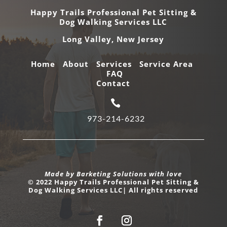
Happy Trails Professional Pet Sitting &
Dog Walking Services LLC
Long Valley,
New Jersey
Home
About
Services
Service Area
FAQ
Contact

973-214-6232
Made by Barketing Solutions with love
© 2022 Happy Trails Professional Pet Sitting &
Dog Walking Services LLC| All rights reserved