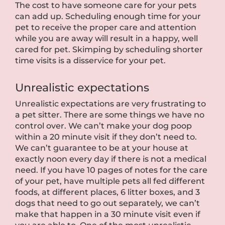
The cost to have someone care for your pets
can add up. Scheduling enough time for your
pet to receive the proper care and attention
while you are away will result in a happy, well
cared for pet. Skimping by scheduling shorter
time visits is a disservice for your pet.
Unrealistic expectations
Unrealistic expectations are very frustrating to
a pet sitter. There are some things we have no
control over. We can’t make your dog poop
within a 20 minute visit if they don’t need to.
We can’t guarantee to be at your house at
exactly noon every day if there is not a medical
need. If you have 10 pages of notes for the care
of your pet, have multiple pets all fed different
foods, at different places, 6 litter boxes, and 3
dogs that need to go out separately, we can’t
make that happen in a 30 minute visit even if