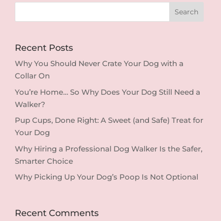
Recent Posts
Why You Should Never Crate Your Dog with a
Collar On
You’re Home… So Why Does Your Dog Still Need a
Walker?
Pup Cups, Done Right: A Sweet (and Safe) Treat for
Your Dog
Why Hiring a Professional Dog Walker Is the Safer,
Smarter Choice
Why Picking Up Your Dog’s Poop Is Not Optional
Recent Comments